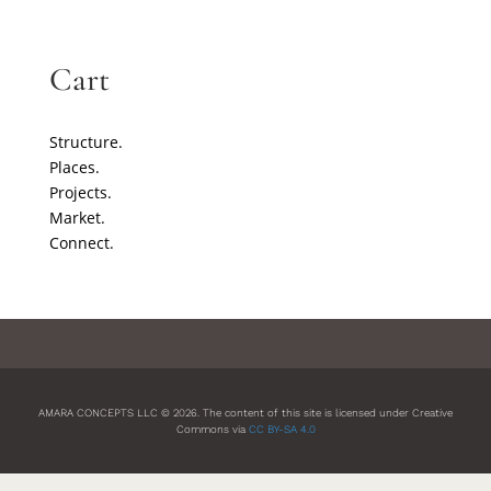
Cart
Structure.
Places.
Projects.
Market.
Connect.
AMARA CONCEPTS LLC © 2026. The content of this site is licensed under Creative
Commons via
CC BY-SA 4.0