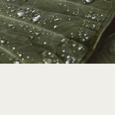
grateful for your suppor
ution helps us to continue our education, re
dship & community building efforts.
ship Information