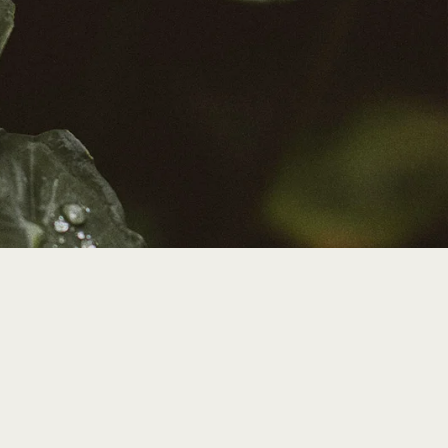
t.
search,