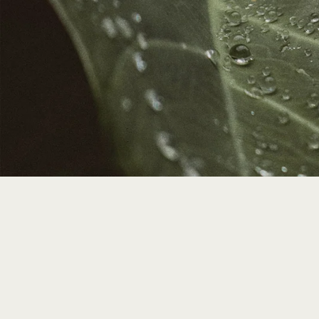
We're 
Your contrib
Earth stewar
Member